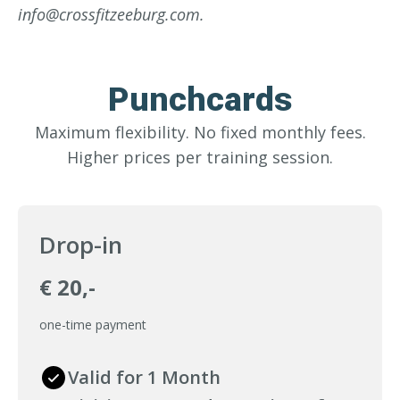
info@crossfitzeeburg.com.
Punchcards
Maximum flexibility. No fixed monthly fees.
Higher prices per training session.
Drop-in
€ 20,-
one-time payment
Valid for 1 Month