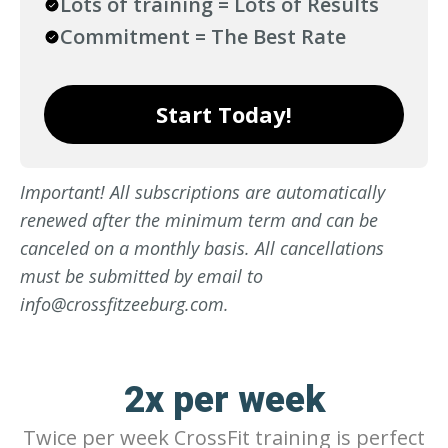
Lots of training = Lots of Results
Commitment = The Best Rate
Start Today!
Important! All subscriptions are automatically
renewed after the minimum term and can be
canceled on a monthly basis. All cancellations
must be submitted by email to
info@crossfitzeeburg.com.
2x per week
Twice per week CrossFit training is perfect