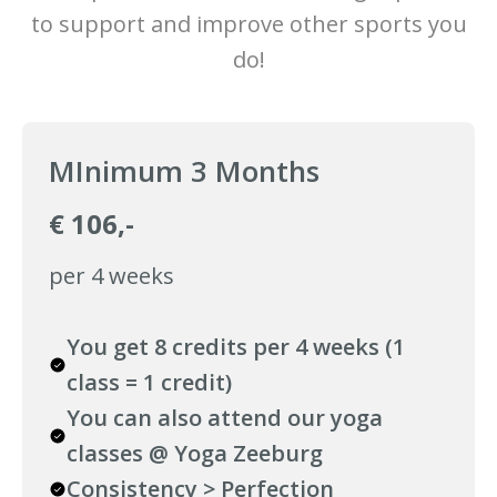
to support and improve other sports you
do!
MInimum 3 Months
€ 106,-
per 4 weeks
You get 8 credits per 4 weeks (1
class = 1 credit)
You can also attend our yoga
classes @ Yoga Zeeburg
Consistency > Perfection