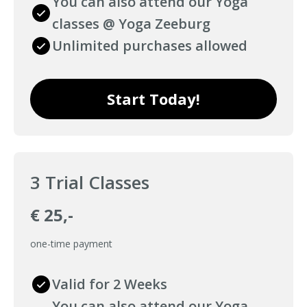
You can also attend our Yoga
classes @ Yoga Zeeburg
Unlimited purchases allowed
Start Today!
3 Trial Classes
€ 25,-
one-time payment
Valid for 2 Weeks
You can also attend our Yoga